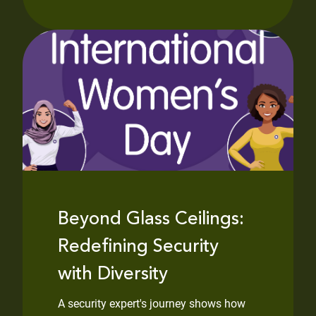
Beyond Glass Ceilings:
Redefining Security
with Diversity
A security expert's journey shows how