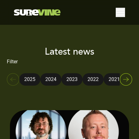
Latest news
Filter
2025
2024
2023
2022
2021
202