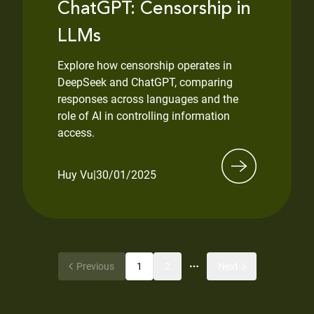
ChatGPT: Censorship in
LLMs
Explore how censorship operates in
DeepSeek and ChatGPT, comparing
responses across languages and the
role of AI in controlling information
access.
Huy Vu
|
30/01/2025
Previous
1
2
Next
More pages