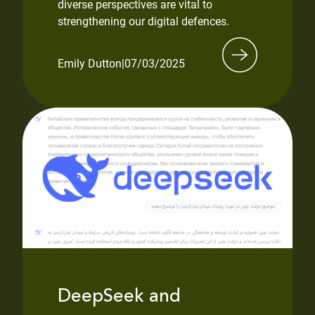
diverse perspectives are vital to
strengthening our digital defences.
Emily Dutton
|
07/03/2025
DeepSeek and