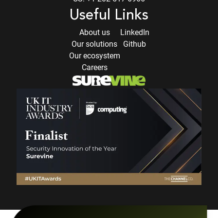
Useful Links
About us
LinkedIn
Our solutions
Github
Our ecosystem
Careers