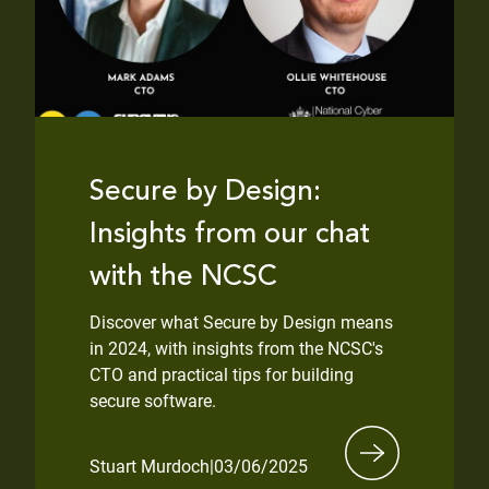
Secure by Design:
Insights from our chat
with the NCSC
Discover what Secure by Design means
in 2024, with insights from the NCSC's
CTO and practical tips for building
secure software.
Stuart Murdoch
|
03/06/2025