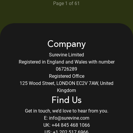
Page 1 of
61
Company
Surevine Limited
Registered in England and Wales with number
06726289
Registered Office
125 Wood Street, LONDON EC2V 7AW, United
Kingdom
Find Us
Get in touch, we’d love to hear from you.
E:
info@surevine.com
UK:
+44 845 468 1066
US:
+1 202 517 6966