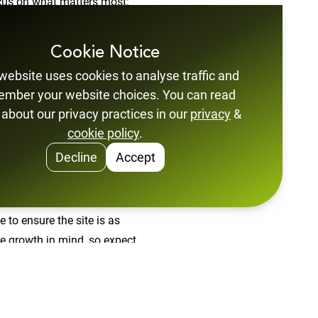
ocus on what matters most:
learn about our secure
ion makes it easier than ever
Cookie Notice
website uses cookies to analyse traffic and
mber your website choices. You can read
orked with the NCSC on their
about our privacy practices in our
privacy
&
 Their experience and insight
cookie policy
.
Decline
Accept
ith improved readability,
ou're browsing on a desktop,
 to ensure the site is as
ure growth in mind, so expect
tise. You can now explore what