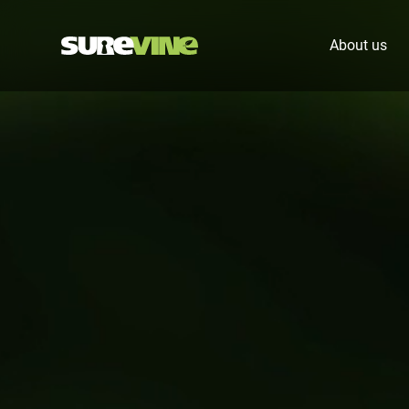
About us