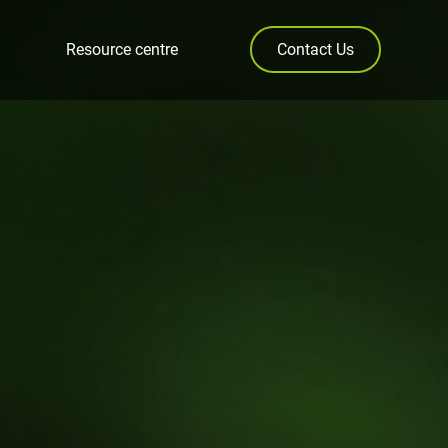
Resource centre
Contact Us