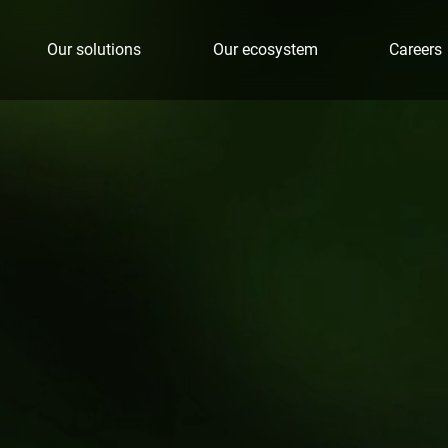
Our solutions
Our ecosystem
Careers