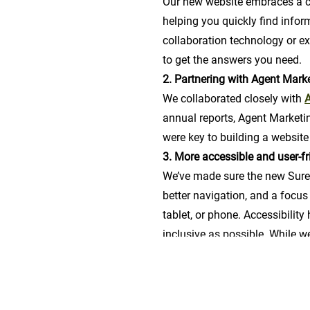
Our new website embraces a cl
helping you quickly find infor
collaboration technology or e
to get the answers you need.
2. Partnering with Agent Mark
We collaborated closely with
A
annual reports, Agent Marketi
were key to building a website
3. More accessible and user-fr
We’ve made sure the new Surevi
better navigation, and a focus 
tablet, or phone. Accessibility
inclusive as possible. While we
more features down the road.
3. Focus on clarity
The new design puts the spotl