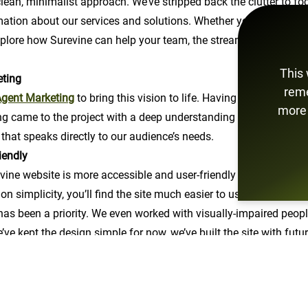
ean, minimalist approach. We’ve stripped back the clutter to f
mation about our services and solutions. Whether you're here to 
xplore how Surevine can help your team, the streamlined navigat
This 
eting
reme
gent Marketing
to bring this vision to life. Having previously w
more 
ng came to the project with a deep understanding of our domain.
 that speaks directly to our audience’s needs.
iendly
ne website is more accessible and user-friendly for everyone. W
on simplicity, you’ll find the site much easier to use, whether y
 has been a priority. We even worked with visually-impaired people
’ve kept the design simple for now, we’ve built the site with fut
ight on clear, concise information about our services and exper