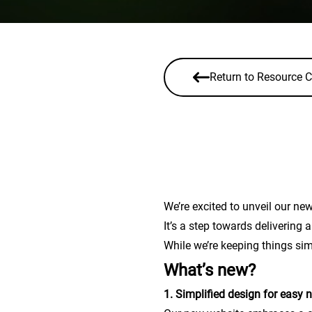
Return to Resource C
We’re excited to unveil our new
It’s a step towards delivering
While we’re keeping things sim
What’s new?
1. Simplified design for easy 