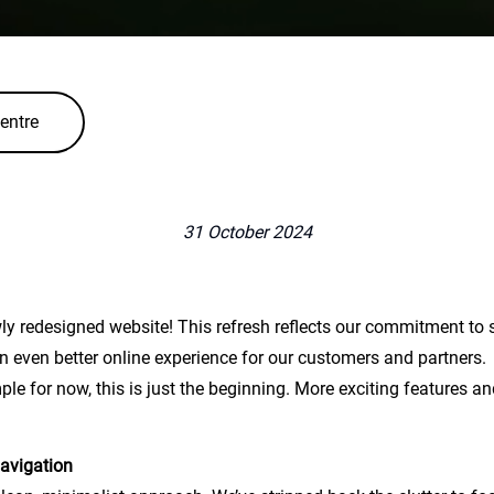
entre
31 October 2024
ly redesigned website! This refresh reflects our commitment to sim
 an even better online experience for our customers and partners.
ple for now, this is just the beginning. More exciting features an
navigation