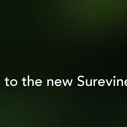
to the new Surevin