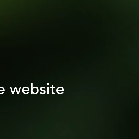
e website