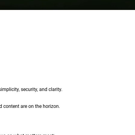
plicity, security, and clarity.
d content are on the horizon.