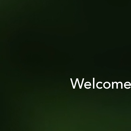
Welcome 