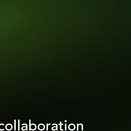
collaboration