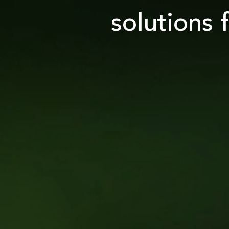
solutions 