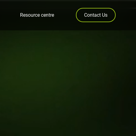
Resource centre
Contact Us