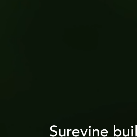
Surevine bui