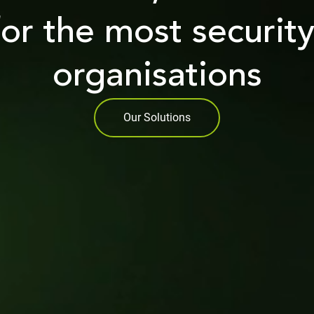
for the most securit
organisations
Our Solutions