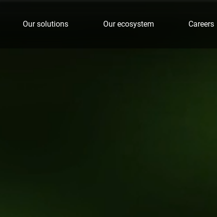
Our solutions
Our ecosystem
Careers