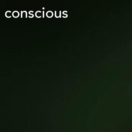
y conscious