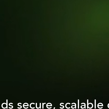
lds secure, scalable 