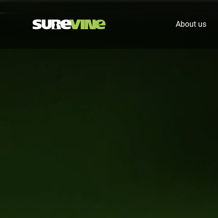
About us