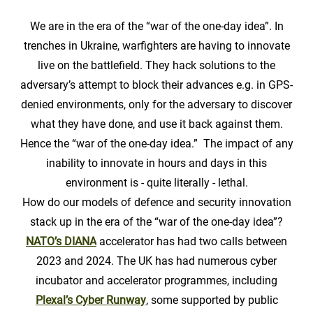
We are in the era of the “war of the one-day idea”. In
trenches in Ukraine, warfighters are having to innovate
live on the battlefield. They hack solutions to the
adversary’s attempt to block their advances e.g. in GPS-
denied environments, only for the adversary to discover
what they have done, and use it back against them.
Hence the “war of the one-day idea.” The impact of any
inability to innovate in hours and days in this
environment is - quite literally - lethal.
How do our models of defence and security innovation
stack up in the era of the “war of the one-day idea”?
NATO’s DIANA
accelerator has had two calls between
2023 and 2024. The UK has had numerous cyber
incubator and accelerator programmes, including
Plexal’s Cyber Runway
, some supported by public