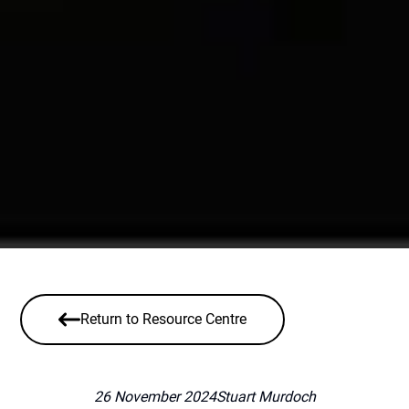
Return to Resource Centre
26 November 2024
Stuart Murdoch