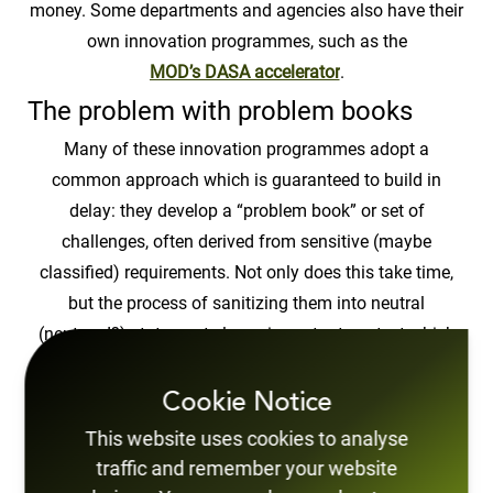
money. Some departments and agencies also have their
own innovation programmes, such as the
MOD’s DASA accelerator
.
The problem with problem books
Many of these innovation programmes adopt a
common approach which is guaranteed to build in
delay: they develop a “problem book” or set of
challenges, often derived from sensitive (maybe
classified) requirements. Not only does this take time,
but the process of sanitizing them into neutral
(neutered?) statements loses important context which
means most opportunities for innovation are lost.
Too few innovators
Cookie Notice
This website uses cookies to analyse
The problem book approach also relies on the ability of
traffic and remember your website
a few individuals, who somehow have to anticipate