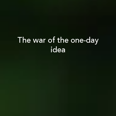
The war of the one-day
idea